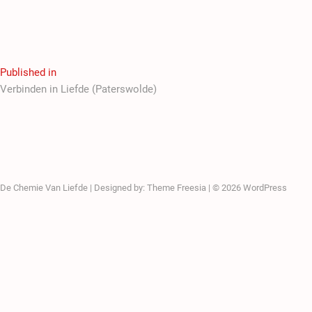
Published in
Verbinden in Liefde (Paterswolde)
De Chemie Van Liefde
| Designed by:
Theme Freesia
| © 2026
WordPress