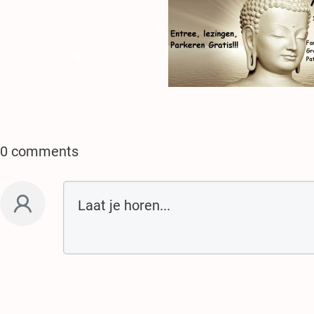
.
.
.
♥
♥
♥
♥
♥
0 comments