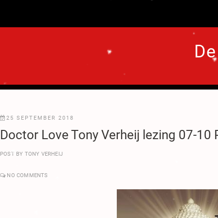
.
.
.
.
De
♥
♥
.
.
.
.
.
.
25 SEPTEMBER 2018
.
Doctor Love Tony Verheij lezing 07-10
.
.
POST BY
TONY VERHEIJ
.
.
.
NO COMMENTS
♥
♥
.
♥
.
.
♥