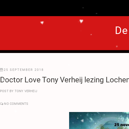
.
♥
♥
.
De
.
.
.
♥
.
♥
.
25 SEPTEMBER 2018
Doctor Love Tony Verheij lezing Loche
.
♥
♥
POST BY
TONY VERHEIJ
.
.
♥
♥
NO COMMENTS
.