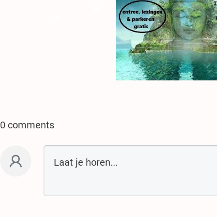
♥
.
♥
.
.
♥
.
♥
♥
.
.
0 comments
♥