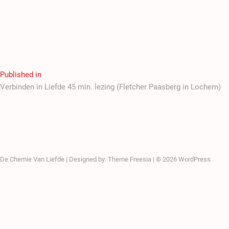
Published in
Verbinden in Liefde 45 min. lezing (Fletcher Paasberg in Lochem)
De Chemie Van Liefde
| Designed by:
Theme Freesia
| © 2026
WordPress